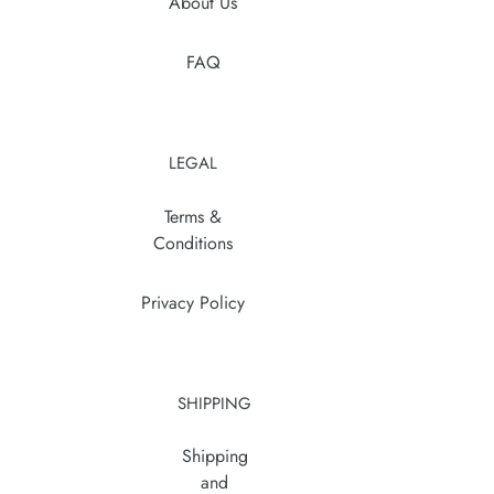
About Us
FAQ
LEGAL
Terms &
Conditions
Privacy Policy
SHIPPING
Shipping
and