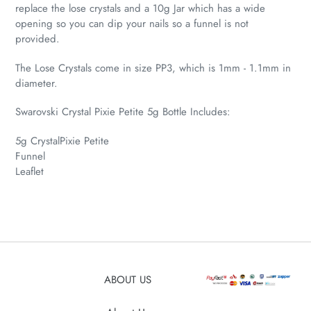
replace the lose crystals and a 10g Jar which has a wide
opening so you can dip your nails so a funnel is not
provided.
The Lose Crystals come in size PP3, which is 1mm - 1.1mm in
diameter.
Swarovski Crystal Pixie Petite 5g Bottle Includes:
5g CrystalPixie Petite
Funnel
Leaflet
ABOUT US