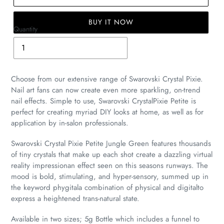
BUY IT NOW
Quantity
Adding
product
to
Choose from our extensive range of Swarovski Crystal Pixie.
your
Nail art fans can now create even more sparkling, on-trend
cart
nail effects. Simple to use, Swarovski CrystalPixie Petite is
perfect for creating myriad DIY looks at home, as well as for
application by in-salon professionals.
Swarovski Crystal Pixie Petite Jungle Green features thousands
of tiny crystals that make up each shot create a dazzling virtual
reality impressionan effect seen on this seasons runways. The
mood is bold, stimulating, and hyper-sensory, summed up in
the keyword phygitala combination of physical and digitalto
express a heightened trans-natural state.
Available in two sizes; 5g Bottle which includes a funnel to