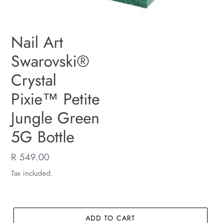
Nail Art
Swarovski®
Crystal
Pixie™ Petite
Jungle Green
5G Bottle
Regular
R 549.00
price
Tax included.
ADD TO CART