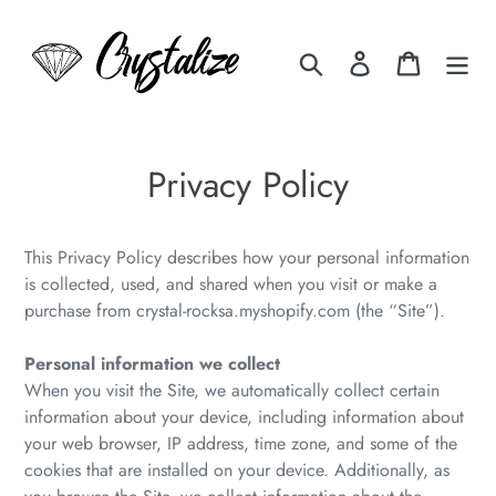
Skip
to
Search
Log in
Cart
content
Privacy Policy
This Privacy Policy describes how your personal information
is collected, used, and shared when you visit or make a
purchase from crystal-rocksa.myshopify.com (the “Site”).
Personal information we collect
When you visit the Site, we automatically collect certain
information about your device, including information about
your web browser, IP address, time zone, and some of the
cookies that are installed on your device. Additionally, as