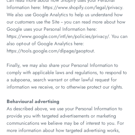
can read more about how Shopify uses your Personal
Information here: https://www.shopify.com/legal/privacy.
We also use Google Analytics to help us understand how
our customers use the Site -- you can read more about how
Google uses your Personal Information here:
https://www.google.com/intl/en/policies/privacy/. You can
also opt-out of Google Analytics here:
https://tools.google.com/dlpage/gaoptout.
Finally, we may also share your Personal Information to
comply with applicable laws and regulations, to respond to
a subpoena, search warrant or other lawful request for
information we receive, or to otherwise protect our rights.
Behavioural advertising
As described above, we use your Personal Information to
provide you with targeted advertisements or marketing
communications we believe may be of interest to you. For
more information about how targeted advertising works,