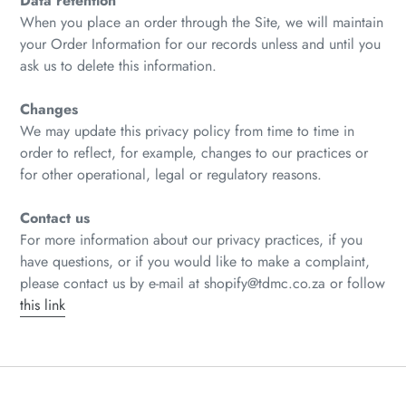
Data retention
When you place an order through the Site, we will maintain
your Order Information for our records unless and until you
ask us to delete this information.
Changes
We may update this privacy policy from time to time in
order to reflect, for example, changes to our practices or
for other operational, legal or regulatory reasons.
Contact us
For more information about our privacy practices, if you
have questions, or if you would like to make a complaint,
please contact us by e‑mail at shopify@tdmc.co.za or follow
this link