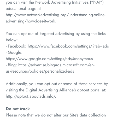
you can visit the Network Advertising Initiative’s (“NAI”)
educational page at
http://www.networkadvertising.org/understanding-online-
advertising/how-does-it-work.
You can opt out of targeted advertising by using the links
below:
- Facebook: https://www.facebook.com/settings/?tab=ads
- Google:
https://www.google.com/settings/ads/anonymous
- Bing: https://advertise.bingads.microsoft.com/en-
us/resources/policies/personalized-ads
Additionally, you can opt out of some of these services by
visiting the Digital Advertising Alliance’s opt-out portal at:
http://optout.aboutads.info/.
Do not track
Please note that we do not alter our Site’s data collection