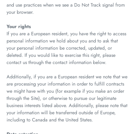
and use practices when we see a Do Not Track signal from
your browser.
Your rights
If you are a European resident, you have the right to access
personal information we hold about you and to ask that
your personal information be corrected, updated, or
deleted. If you would like to exercise this right, please
contact us through the contact information below.
Additionally, if you are a European resident we note that we
are processing your information in order to fulfill contracts
we might have with you (for example if you make an order
through the Site), or otherwise to pursue our legitimate
business interests listed above. Additionally, please note that
your information will be transferred outside of Europe,
including to Canada and the United States.