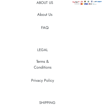
ABOUT US
About Us
FAQ
LEGAL
Terms &
Conditions
Privacy Policy
SHIPPING