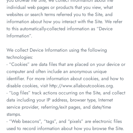
you browse the Site, we collect information about the
individual web pages or products that you view, what
websites or search terms referred you to the Site, and
information about how you interact with the Site. We refer
to this automatically-collected information as “Device
Information”.
We collect Device Information using the following
technologies:
- “Cookies” are data files that are placed on your device or
computer and often include an anonymous unique
identifier. For more information about cookies, and how to
disable cookies, visit http://www.allaboutcookies.org.
- “Log files” track actions occurring on the Site, and collect
data including your IP address, browser type, Internet
service provider, referring/exit pages, and date/time
stamps.
- “Web beacons”, “tags”, and “pixels” are electronic files
used to record information about how you browse the Site.