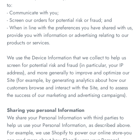
to:
- Communicate with you;
- Screen our orders for potential risk or fraud; and
- When in line with the preferences you have shared with us,
provide you with information or advertising relating to our
products or services.
We use the Device Information that we collect to help us
screen for potential risk and fraud (in particular, your IP
address), and more generally to improve and optimize our
Site (for example, by generating analytics about how our
customers browse and interact with the Site, and to assess
the success of our marketing and advertising campaigns).
Sharing you personal Information
We share your Personal Information with third parties to
help us use your Personal Information, as described above.
For example, we use Shopify to power our online store--you