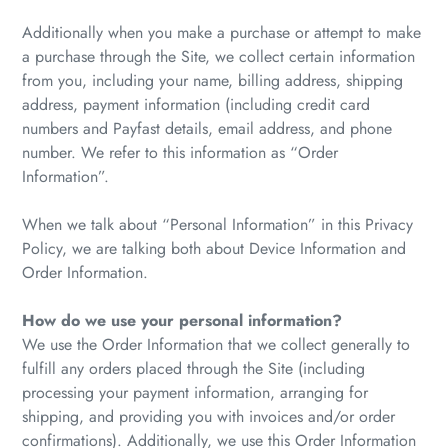
Additionally when you make a purchase or attempt to make
a purchase through the Site, we collect certain information
from you, including your name, billing address, shipping
address, payment information (including credit card
numbers and Payfast details, email address, and phone
number. We refer to this information as “Order
Information”.
When we talk about “Personal Information” in this Privacy
Policy, we are talking both about Device Information and
Order Information.
How do we use your personal information?
We use the Order Information that we collect generally to
fulfill any orders placed through the Site (including
processing your payment information, arranging for
shipping, and providing you with invoices and/or order
confirmations). Additionally, we use this Order Information