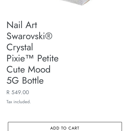
Nail Art
Swarovski®
Crystal
Pixie™ Petite
Cute Mood
5G Bottle
Regular
R 549.00
price
Tax included.
ADD TO CART