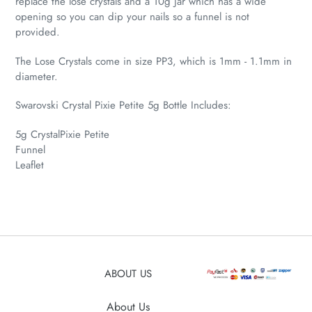
replace the lose crystals and a 10g Jar which has a wide
opening so you can dip your nails so a funnel is not
provided.
The Lose Crystals come in size PP3, which is 1mm - 1.1mm in
diameter.
Swarovski Crystal Pixie Petite 5g Bottle Includes:
5g CrystalPixie Petite
Funnel
Leaflet
ABOUT US
About Us