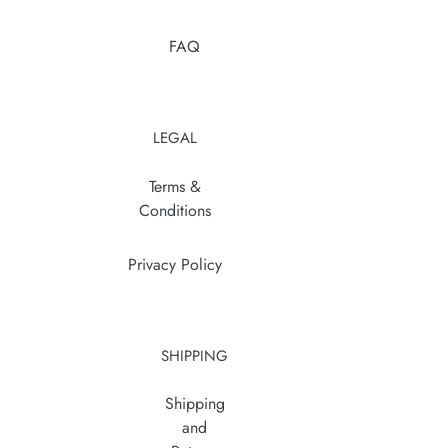
FAQ
LEGAL
Terms &
Conditions
Privacy Policy
SHIPPING
Shipping
and