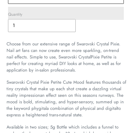
Quantity
Adding
product
to
Choose from our extensive range of Swarovski Crystal Pixie.
your
Nail art fans can now create even more sparkling, on-trend
cart
nail effects. Simple to use, Swarovski CrystalPixie Petite is
perfect for creating myriad DIY looks at home, as well as for
application by in-salon professionals.
Swarovski Crystal Pixie Petite Cute Mood features thousands of
tiny crystals that make up each shot create a dazzling virtual
reality impressionan effect seen on this seasons runways. The
mood is bold, stimulating, and hyper-sensory, summed up in
the keyword phygitala combination of physical and digitalto
express a heightened trans-natural state.
Available in two sizes; 5g Bottle which includes a funnel to