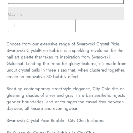
Quantity
Adding
product
to
Choose from our extensive range of Swarovski Crystal Pixie.
your
Swarovski CrystalPixie Bubble is a sparkling revolution for the
cart
nail art palette that takes its inspiration from Swarovski
Galuchat. Leading the trend for glossy textures, it's made from
uncut crystal balls in three sizes that, when clustered together,
create an innovative 3D bubbly effect.
Boasting contemporary street-style elegance, City Chic riffs on
gleaming shades of silver and gray. Its urban aesthetic rejects
gender boundaries, and encourages the casual flow between
daywear, athleisure and eveningwear.
Swarovski Crystal Pixie Bubble - City Chic Includes:
5g Swarovski Crystal Pixie Bubble in City Chic