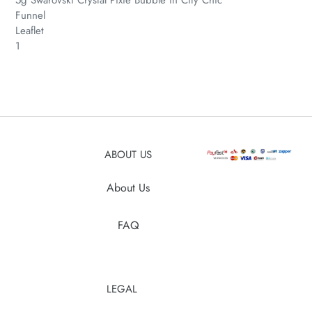
Funnel
Leaflet
1
ABOUT US
About Us
FAQ
LEGAL