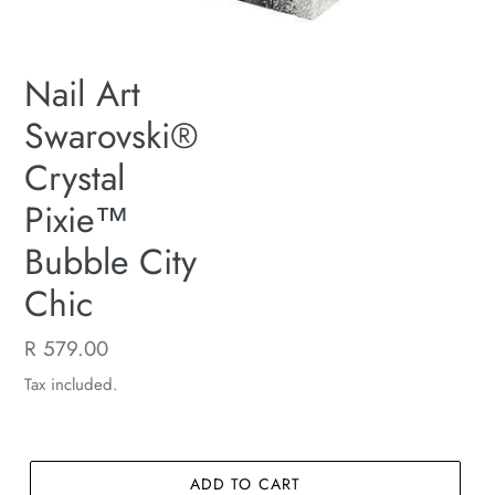
Nail Art
Swarovski®
Crystal
Pixie™
Bubble City
Chic
Regular
R 579.00
price
Tax included.
ADD TO CART