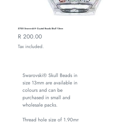
5750 Swarovski® Crystal Beads Skull 13mm
Regular
R 200.00
price
Tax included.
Swarovski® Skull Beads in
size 13mm are available in all
colours and can be
purchased in small and
wholesale packs.
Thread hole size of 1.90mm.