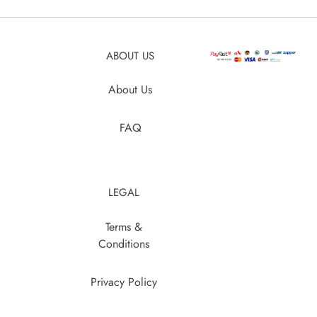
your
cart
ABOUT US
About Us
FAQ
LEGAL
Terms &
Conditions
Privacy Policy