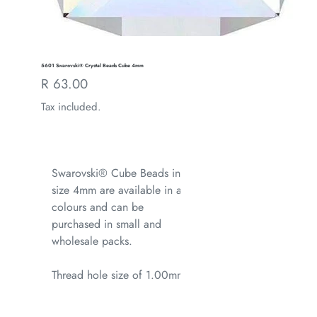
5601 Swarovski® Crystal Beads Cube 4mm
Regular
R 63.00
price
Tax included.
Swarovski® Cube Beads in
size 4mm are available in all
colours and can be
purchased in small and
wholesale packs.
Thread hole size of 1.00mm.