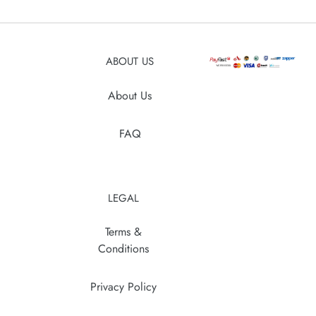
your
cart
ABOUT US
About Us
FAQ
LEGAL
Terms &
Conditions
Privacy Policy