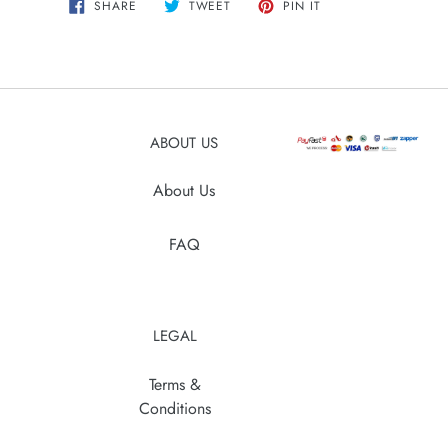
SHARE
TWEET
PIN
SHARE
TWEET
PIN IT
ON
ON
ON
product
FACEBOOK
TWITTER
PINTEREST
to
your
cart
ABOUT US
About Us
FAQ
LEGAL
Terms &
Conditions