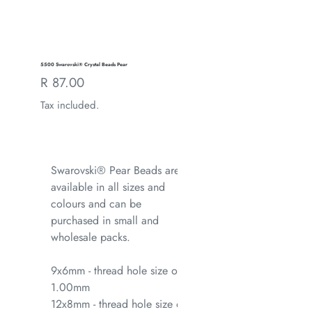
5500 Swarovski® Crystal Beads Pear
Regular
R 87.00
price
Tax included.
Swarovski® Pear Beads are
available in all sizes and
colours and can be
purchased in small and
wholesale packs.
9x6mm - thread hole size of
1.00mm
12x8mm - thread hole size of