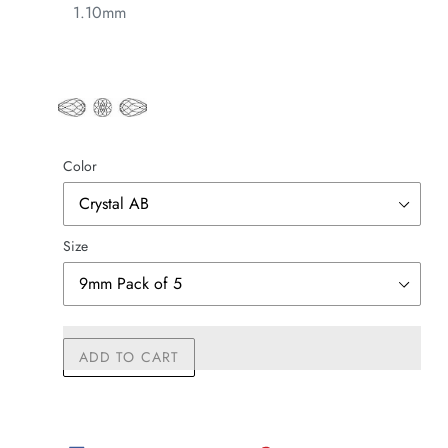
1.10mm
Color
Size
ADD TO CART
Adding