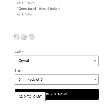
of 1.30mm
10mm bead - thread hole size
of 1.40mm
Color
Size
BUY IT NOW
ADD TO CART