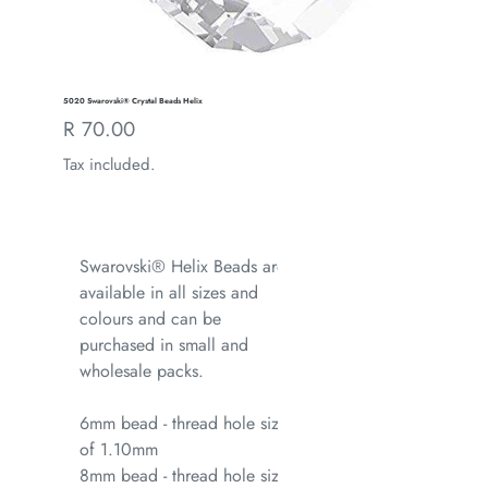
5020 Swarovski® Crystal Beads Helix
Regular
R 70.00
price
Tax included.
Swarovski® Helix Beads are
available in all sizes and
colours and can be
purchased in small and
wholesale packs.
6mm bead - thread hole size
of 1.10mm
8mm bead - thread hole size