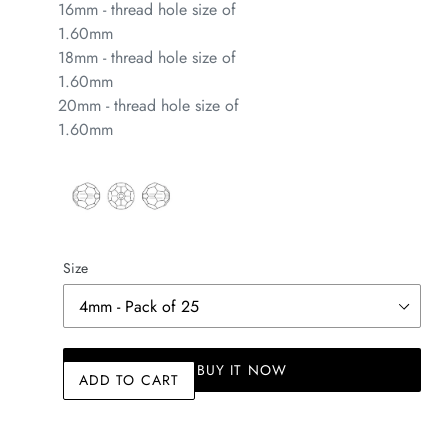
16mm - thread hole size of
1.60mm
18mm - thread hole size of
1.60mm
20mm - thread hole size of
1.60mm
Size
BUY IT NOW
ADD TO CART