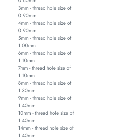
0.60mm
3mm - thread hole size of
0.90mm
4mm - thread hole size of
0.90mm
5mm - thread hole size of
1.00mm
6mm - thread hole size of
1.10mm
7mm - thread hole size of
1.10mm
8mm - thread hole size of
1.30mm
9mm - thread hole size of
1.40mm
10mm - thread hole size of
1.40mm
14mm - thread hole size of
1.40mm