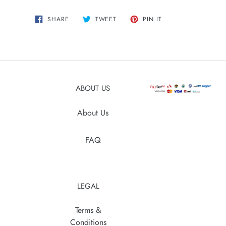
Adding
SHARE
TWEET
PIN
SHARE
TWEET
PIN IT
ON
ON
ON
product
FACEBOOK
TWITTER
PINTEREST
to
your
cart
ABOUT US
About Us
FAQ
LEGAL
Terms &
Conditions