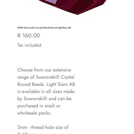
5000 Swarovski® Crystal Beads Round Light Siam AB
Regular
R 160.00
price
Tax included.
Choose from our extensive
range of Swarovski® Crystal
Round Beads. Light Siam AB
is available in all sizes made
by Swarovski® and can be
purchased in small or
wholesale packs.
2mm - thread hole size of