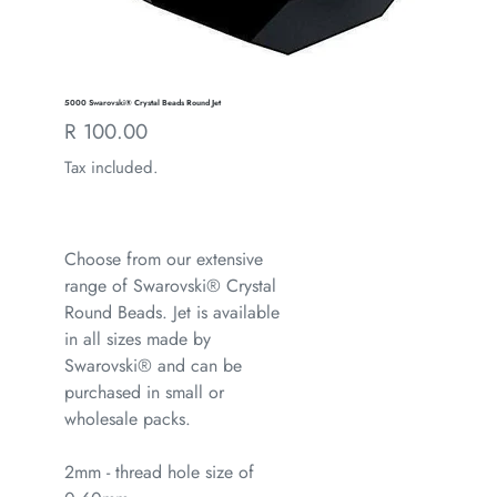
5000 Swarovski® Crystal Beads Round Jet
Regular
R 100.00
price
Tax included.
Choose from our extensive
range of Swarovski® Crystal
Round Beads. Jet is available
in all sizes made by
Swarovski® and can be
purchased in small or
wholesale packs.
2mm - thread hole size of