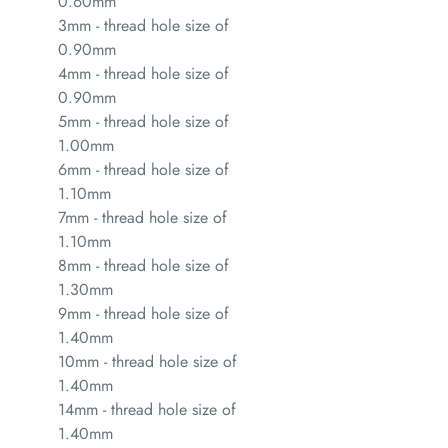
0.60mm
3mm - thread hole size of
0.90mm
4mm - thread hole size of
0.90mm
5mm - thread hole size of
1.00mm
6mm - thread hole size of
1.10mm
7mm - thread hole size of
1.10mm
8mm - thread hole size of
1.30mm
9mm - thread hole size of
1.40mm
10mm - thread hole size of
1.40mm
14mm - thread hole size of
1.40mm