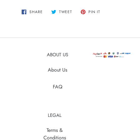
Adding
SHARE
TWEET
PIN
SHARE
TWEET
PIN IT
ON
ON
ON
product
FACEBOOK
TWITTER
PINTEREST
to
your
cart
ABOUT US
About Us
FAQ
LEGAL
Terms &
Conditions