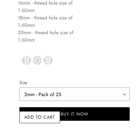
16mm - thread hole size of
1.60mm
18mm - thread hole size of
1.60mm
20mm - thread hole size of
1.60mm
Size
BUY IT NOW
ADD TO CART