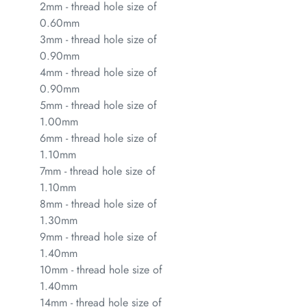
2mm - thread hole size of
0.60mm
3mm - thread hole size of
0.90mm
4mm - thread hole size of
0.90mm
5mm - thread hole size of
1.00mm
6mm - thread hole size of
1.10mm
7mm - thread hole size of
1.10mm
8mm - thread hole size of
1.30mm
9mm - thread hole size of
1.40mm
10mm - thread hole size of
1.40mm
14mm - thread hole size of