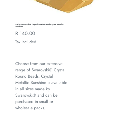
5000 Swarovski® Crystal Beads Round Crystal Metallic
Sunshine
Regular
R 140.00
price
Tax included.
Choose from our extensive
range of Swarovski® Crystal
Round Beads. Crystal
Metallic Sunshine is available
in all sizes made by
Swarovski® and can be
purchased in small or
wholesale packs.