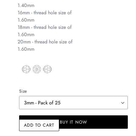
1.40mm
16mm - thread hole size of
1.60mm
18mm - thread hole size of
1.60mm
20mm - thread hole size of
1.60mm
Size
BUY IT NOW
ADD TO CART