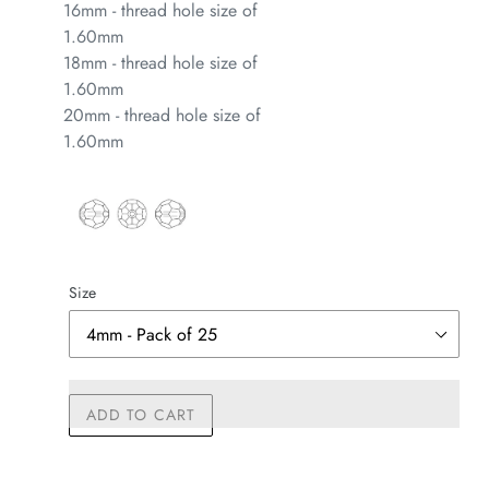
16mm - thread hole size of
1.60mm
18mm - thread hole size of
1.60mm
20mm - thread hole size of
1.60mm
Size
ADD TO CART