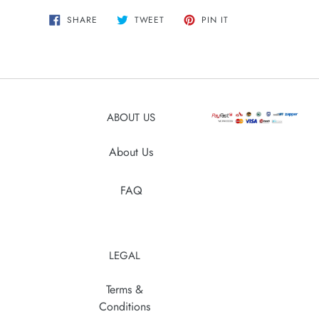
Adding
SHARE
TWEET
PIN
SHARE
TWEET
PIN IT
ON
ON
ON
product
FACEBOOK
TWITTER
PINTEREST
to
your
cart
ABOUT US
About Us
FAQ
LEGAL
Terms &
Conditions