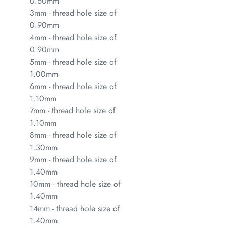
0.60mm
3mm - thread hole size of
0.90mm
4mm - thread hole size of
0.90mm
5mm - thread hole size of
1.00mm
6mm - thread hole size of
1.10mm
7mm - thread hole size of
1.10mm
8mm - thread hole size of
1.30mm
9mm - thread hole size of
1.40mm
10mm - thread hole size of
1.40mm
14mm - thread hole size of
1.40mm