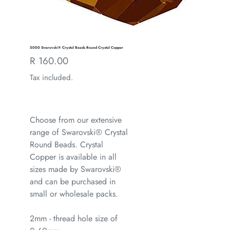
5000 Swarovski® Crystal Beads Round Crystal Copper
Regular
R 160.00
price
Tax included.
Choose from our extensive
range of Swarovski® Crystal
Round Beads. Crystal
Copper is available in all
sizes made by Swarovski®
and can be purchased in
small or wholesale packs.
2mm - thread hole size of