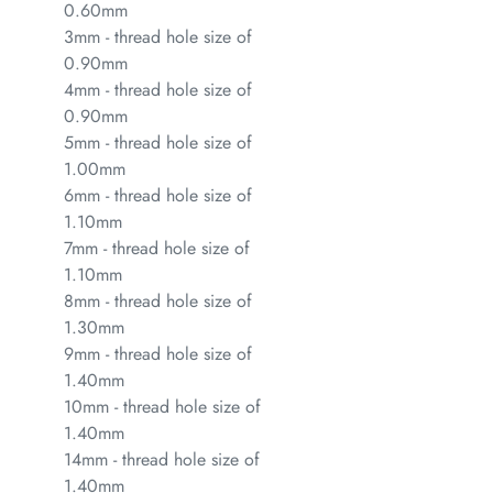
0.60mm
3mm - thread hole size of
0.90mm
4mm - thread hole size of
0.90mm
5mm - thread hole size of
1.00mm
6mm - thread hole size of
1.10mm
7mm - thread hole size of
1.10mm
8mm - thread hole size of
1.30mm
9mm - thread hole size of
1.40mm
10mm - thread hole size of
1.40mm
14mm - thread hole size of
1.40mm