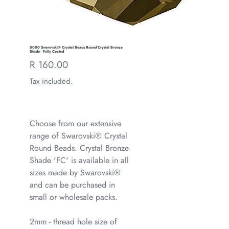
5000 Swarovski® Crystal Beads Round Crystal Bronze
Shade - Fully Coated
Regular
R 160.00
price
Tax included.
Choose from our extensive
range of Swarovski® Crystal
Round Beads. Crystal Bronze
Shade 'FC' is available in all
sizes made by Swarovski®
and can be purchased in
small or wholesale packs.
2mm - thread hole size of