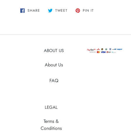
Adding
SHARE
TWEET
PIN
SHARE
TWEET
PIN IT
ON
ON
ON
product
FACEBOOK
TWITTER
PINTEREST
to
your
cart
ABOUT US
About Us
FAQ
LEGAL
Terms &
Conditions