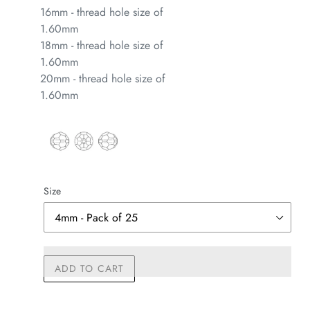
16mm - thread hole size of
1.60mm
18mm - thread hole size of
1.60mm
20mm - thread hole size of
1.60mm
Size
ADD TO CART