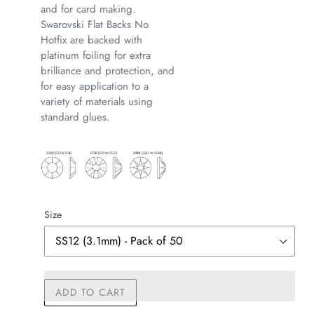
and for card making.
Swarovski Flat Backs No
Hotfix are backed with
platinum foiling for extra
brilliance and protection, and
for easy application to a
variety of materials using
standard glues.
Size
ADD TO CART