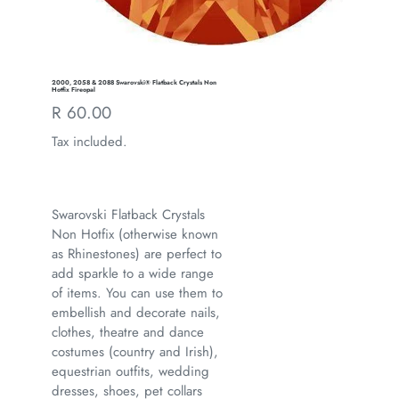
2000, 2058 & 2088 Swarovski® Flatback Crystals Non
Hotfix Fireopal
Regular
R 60.00
price
Tax included.
Swarovski Flatback Crystals
Non Hotfix (otherwise known
as Rhinestones) are perfect to
add sparkle to a wide range
of items. You can use them to
embellish and decorate nails,
clothes, theatre and dance
costumes (country and Irish),
equestrian outfits, wedding
dresses, shoes, pet collars