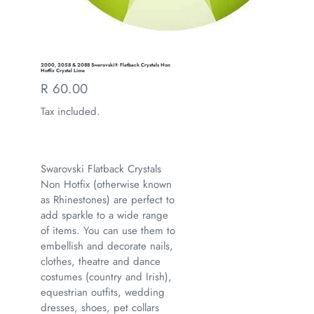
2000, 2058 & 2088 Swarovski® Flatback Crystals Non
Hotfix Crystal Lime
Regular
R 60.00
price
Tax included.
Swarovski Flatback Crystals
Non Hotfix (otherwise known
as Rhinestones) are perfect to
add sparkle to a wide range
of items. You can use them to
embellish and decorate nails,
clothes, theatre and dance
costumes (country and Irish),
equestrian outfits, wedding
dresses, shoes, pet collars