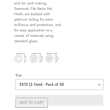
and for card making.
Swarovski Flat Backs No
Hotfix are backed with
platinum foiling for extra
brilliance and protection, and
for easy application to a
variety of materials using
standard glues.
Size
ADD TO CART