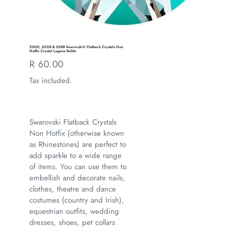
2000, 2058 & 2088 Swarovski® Flatback Crystals Non
Hotfix Crystal Laguna Delite
Regular
R 60.00
price
Tax included.
Swarovski Flatback Crystals
Non Hotfix (otherwise known
as Rhinestones) are perfect to
add sparkle to a wide range
of items. You can use them to
embellish and decorate nails,
clothes, theatre and dance
costumes (country and Irish),
equestrian outfits, wedding
dresses, shoes, pet collars