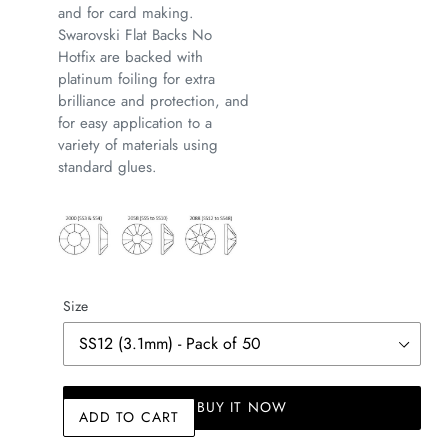
and for card making.
Swarovski Flat Backs No
Hotfix are backed with
platinum foiling for extra
brilliance and protection, and
for easy application to a
variety of materials using
standard glues.
Size
BUY IT NOW
ADD TO CART