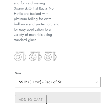
and for card making.
Swarovski® Flat Backs No
Hotfix are backed with
platinum foiling for extra
brilliance and protection, and
for easy application to a
variety of materials using
standard glues.
Size
ADD TO CART