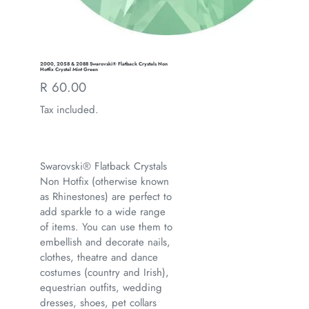
2000, 2058 & 2088 Swarovski® Flatback Crystals Non
Hotfix Crystal Mint Green
Regular
R 60.00
price
Tax included.
Swarovski® Flatback Crystals
Non Hotfix (otherwise known
as Rhinestones) are perfect to
add sparkle to a wide range
of items. You can use them to
embellish and decorate nails,
clothes, theatre and dance
costumes (country and Irish),
equestrian outfits, wedding
dresses, shoes, pet collars