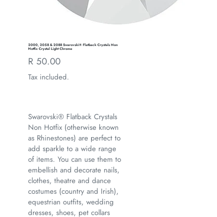
2000, 2058 & 2088 Swarovski® Flatback Crystals Non
Hotfix Crystal Light Chrome
Regular
R 50.00
price
Tax included.
Swarovski® Flatback Crystals
Non Hotfix (otherwise known
as Rhinestones) are perfect to
add sparkle to a wide range
of items. You can use them to
embellish and decorate nails,
clothes, theatre and dance
costumes (country and Irish),
equestrian outfits, wedding
dresses, shoes, pet collars