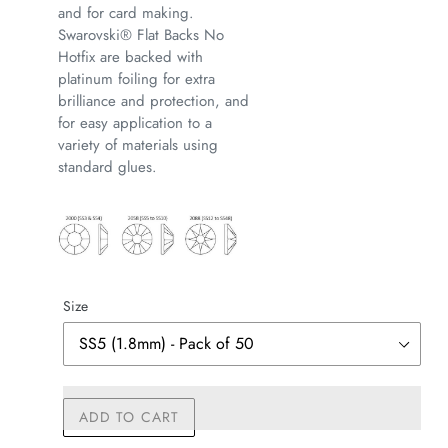
and for card making.
Swarovski® Flat Backs No
Hotfix are backed with
platinum foiling for extra
brilliance and protection, and
for easy application to a
variety of materials using
standard glues.
Size
ADD TO CART