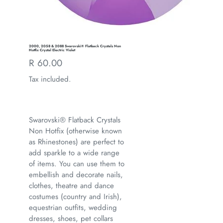
2000, 2058 & 2088 Swarovski® Flatback Crystals Non
Hotfix Crystal Electric Violet
Regular
R 60.00
price
Tax included.
Swarovski® Flatback Crystals
Non Hotfix (otherwise known
as Rhinestones) are perfect to
add sparkle to a wide range
of items. You can use them to
embellish and decorate nails,
clothes, theatre and dance
costumes (country and Irish),
equestrian outfits, wedding
dresses, shoes, pet collars