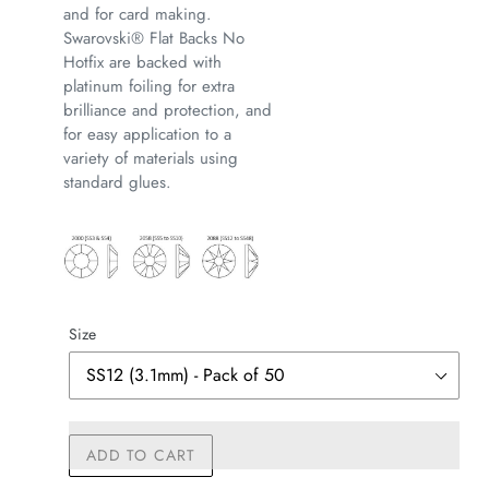
and for card making.
Swarovski® Flat Backs No
Hotfix are backed with
platinum foiling for extra
brilliance and protection, and
for easy application to a
variety of materials using
standard glues.
Size
ADD TO CART