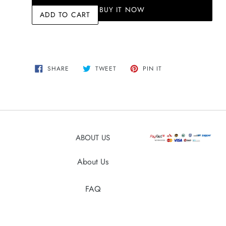
BUY IT NOW
ADD TO CART
Adding
SHARE
TWEET
PIN
SHARE
TWEET
PIN IT
ON
ON
ON
product
FACEBOOK
TWITTER
PINTEREST
to
your
cart
ABOUT US
About Us
FAQ