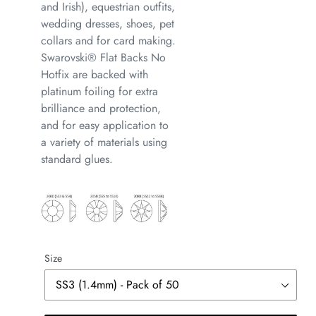
and Irish), equestrian outfits,
wedding dresses, shoes, pet
collars and for card making.
Swarovski® Flat Backs No
Hotfix are backed with
platinum foiling for extra
brilliance and protection,
and for easy application to
a variety of materials using
standard glues.
Size