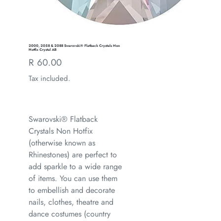
2000, 2058 & 2088 Swarovski® Flatback Crystals Non
Hotfix Crystal AB
Regular
R 60.00
price
Tax included.
Swarovski® Flatback
Crystals Non Hotfix
(otherwise known as
Rhinestones) are perfect to
add sparkle to a wide range
of items. You can use them
to embellish and decorate
nails, clothes, theatre and
dance costumes (country