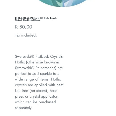
2000, 2038 & 2078 Swarovski® Hotfix Crystals
Flatback Blue Zircon Shimmer
Regular
R 80.00
price
Tax included.
Swarovski® Flatback Crystals
Hotfix (otherwise known as
Swarovski® Rhinestones) are
perfect to add sparkle to a
wide range of items. Hotfix
crystals are applied with heat
i.e. iron (no steam), heat
press or crystal applicator,
which can be purchased
separately.