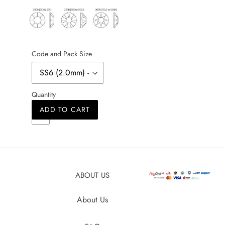
Code and Pack Size
Quantity
ADD TO CART
Adding
product
to
your
cart
ABOUT US
About Us