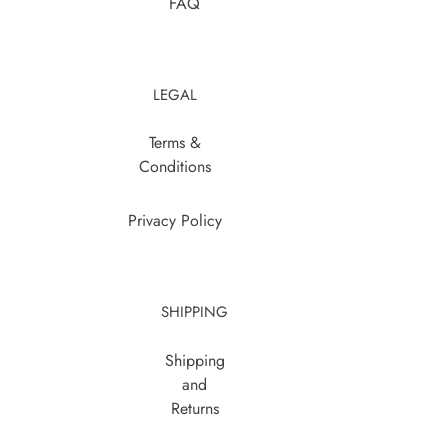
FAQ
LEGAL
Terms &
Conditions
Privacy Policy
SHIPPING
Shipping
and
Returns