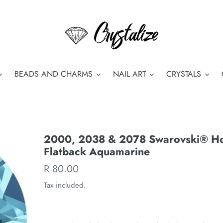
BEADS AND CHARMS
NAIL ART
CRYSTALS
2000, 2038 & 2078 Swarovski® Hot
Flatback Aquamarine
Regular
R 80.00
price
Tax included.