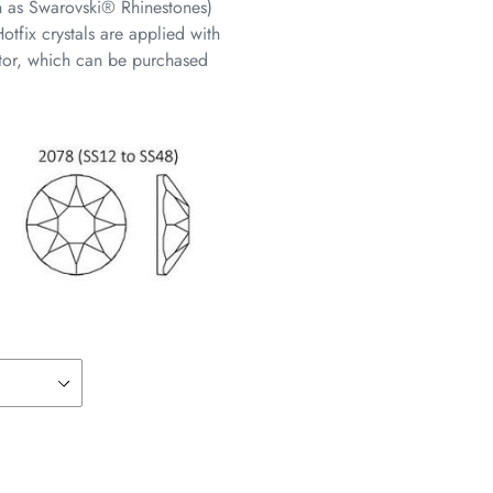
n as Swarovski® Rhinestones)
otfix crystals are applied with
cator, which can be purchased