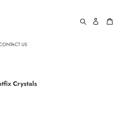
Search
Log in
Cart
CONTACT US
fix Crystals