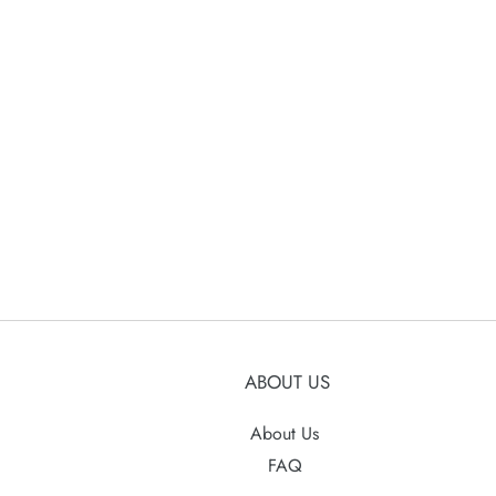
ABOUT US
About Us
FAQ