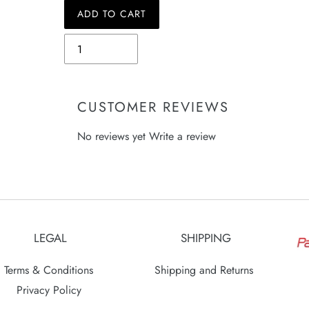
ADD TO CART
Quantity
Adding
product
to
your
CUSTOMER REVIEWS
cart
No reviews yet
Write a review
LEGAL
SHIPPING
Terms & Conditions
Shipping and Returns
Privacy Policy