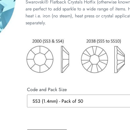
Swarovski® Flatback Crystals Hotfix (otherwise know
are perfect to add sparkle to a wide range of items. H
heat i.e. iron (no steam), heat press or crystal appli
separately.
Code and Pack Size